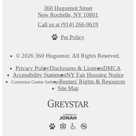
360 Huguenot Street
New Rochelle, NY 10801
Call us at
(914) 266-9619
Pet Policy
© 2026 360 Huguenot. All Rights Reserved.
Privacy Policy
Disclosures & Licenses
DMCA
Accessibility Statement
NY Fair Housing Notice
Renters' Rights & Resources
Customize Cookie Settings
Site Map