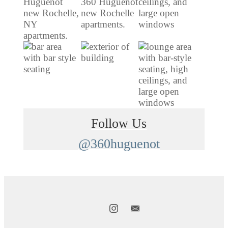
Follow Us
@360huguenot