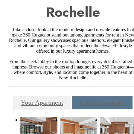
Rochelle
Take a closer look at the modern design and upscale features that
make 360 Huguenot stand out among apartments for rent in Ne
Rochelle. Our gallery showcases spacious interiors, elegant finishe
and vibrant community spaces that reflect the elevated lifestyle
offered in our luxury apartment homes.
From the sleek lobby to the rooftop lounge, every detail is crafted 
impress. Browse our photos and imagine life at 360 Huguenot—
where comfort, style, and location come together in the heart of
New Rochelle.
Your Apartment
Your Community