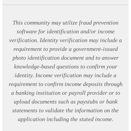
This community may utilize fraud prevention
software for identification and/or income
verification. Identity verification may include a
requirement to provide a government-issued
photo identification document and to answer
knowledge-based questions to confirm your
identity. Income verification may include a
requirement to confirm income deposits through
a banking institution or payroll provider or to
upload documents such as paystubs or bank
statements to validate the information on the
application including the stated income.