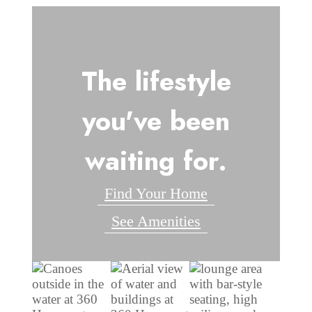
The lifestyle
you've been
waiting for.
Find Your Home
See Amenities