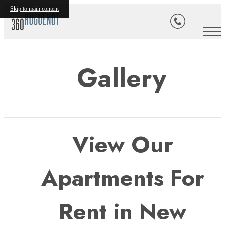
Skip to main content
Gallery
View Our
Apartments For
Rent in New