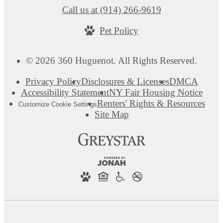
Call us at
(914) 266-9619
Pet Policy
© 2026 360 Huguenot. All Rights Reserved.
Privacy Policy
Disclosures & Licenses
DMCA
Accessibility Statement
NY Fair Housing Notice
Renters' Rights & Resources
Customize Cookie Settings
Site Map