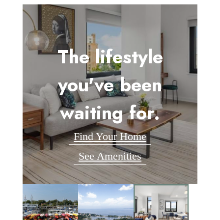
The lifestyle
you've been
waiting for.
Find Your Home
See Amenities