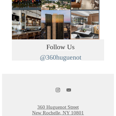
Follow Us
@360huguenot
360 Huguenot Street
New Rochelle, NY 10801