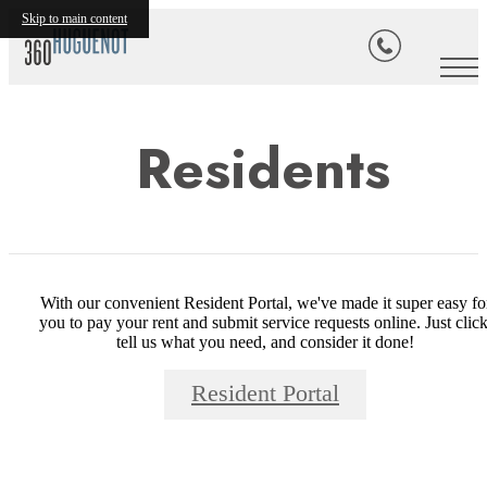
Skip to main content
Residents
With our convenient Resident Portal, we've made it super easy fo
you to pay your rent and submit service requests online. Just click
tell us what you need, and consider it done!
Resident Portal