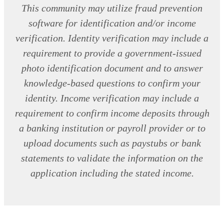
This community may utilize fraud prevention
software for identification and/or income
verification. Identity verification may include a
requirement to provide a government-issued
photo identification document and to answer
knowledge-based questions to confirm your
identity. Income verification may include a
requirement to confirm income deposits through
a banking institution or payroll provider or to
upload documents such as paystubs or bank
statements to validate the information on the
application including the stated income.