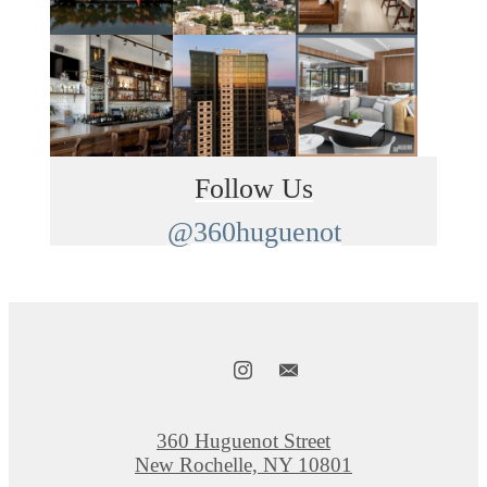
Follow Us
@360huguenot
360 Huguenot Street
New Rochelle, NY 10801