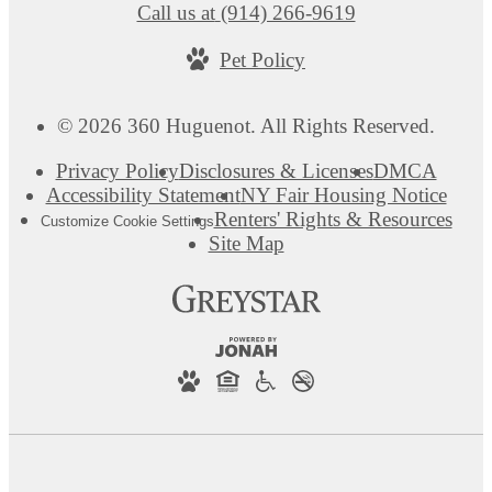
Call us at
(914) 266-9619
Pet Policy
© 2026 360 Huguenot. All Rights Reserved.
Privacy Policy
Disclosures & Licenses
DMCA
Accessibility Statement
NY Fair Housing Notice
Renters' Rights & Resources
Customize Cookie Settings
Site Map