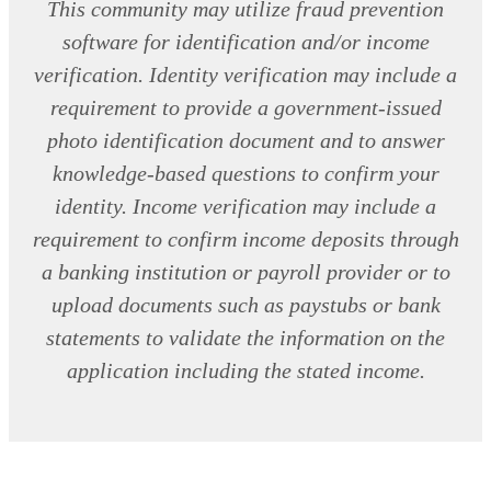
This community may utilize fraud prevention
software for identification and/or income
verification. Identity verification may include a
requirement to provide a government-issued
photo identification document and to answer
knowledge-based questions to confirm your
identity. Income verification may include a
requirement to confirm income deposits through
a banking institution or payroll provider or to
upload documents such as paystubs or bank
statements to validate the information on the
application including the stated income.