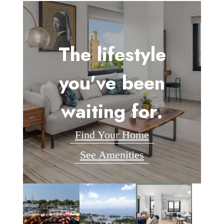
The lifestyle
you've been
waiting for.
Find Your Home
See Amenities