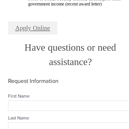
government income (recent award letter)
Apply Online
Have questions or need
assistance?