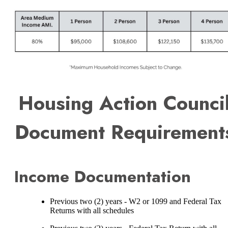
Housing Action Counci
Document Requirement
Income Documentation
Previous two (2) years - W2 or 1099 and Federal Tax
Returns with all schedules