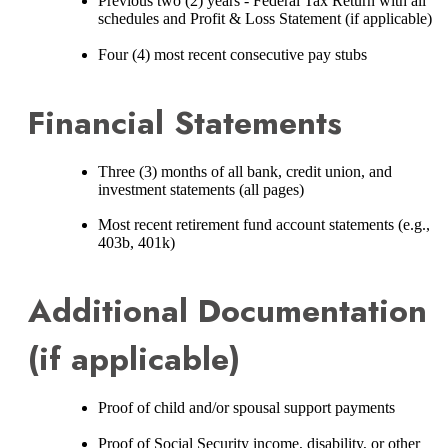
Previous two (2) years - Federal Tax Return with all
schedules and Profit & Loss Statement (if applicable)
Four (4) most recent consecutive pay stubs
Financial Statements
Three (3) months of all bank, credit union, and
investment statements (all pages)
Most recent retirement fund account statements (e.g.,
403b, 401k)
Additional Documentation
(if applicable)
Proof of child and/or spousal support payments
Proof of Social Security income, disability, or other