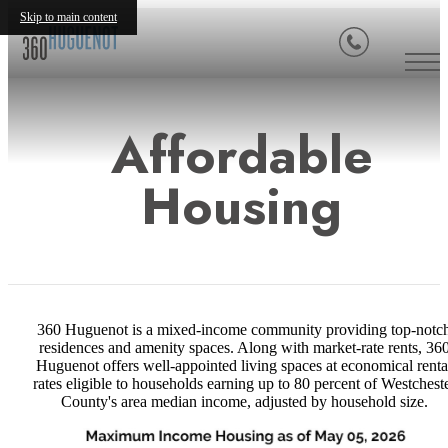
Skip to main content
Affordable
Housing
360 Huguenot is a mixed-income community providing top-notc
residences and amenity spaces. Along with market-rate rents, 36
Huguenot offers well-appointed living spaces at economical renta
rates eligible to households earning up to 80 percent of Westchest
County's area median income, adjusted by household size.