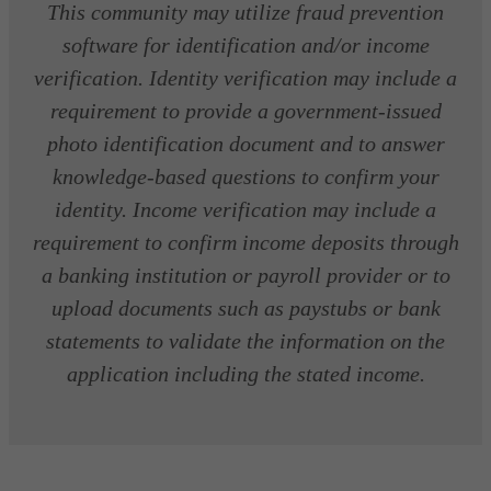
This community may utilize fraud prevention
software for identification and/or income
verification. Identity verification may include a
requirement to provide a government-issued
photo identification document and to answer
knowledge-based questions to confirm your
identity. Income verification may include a
requirement to confirm income deposits through
a banking institution or payroll provider or to
upload documents such as paystubs or bank
statements to validate the information on the
application including the stated income.