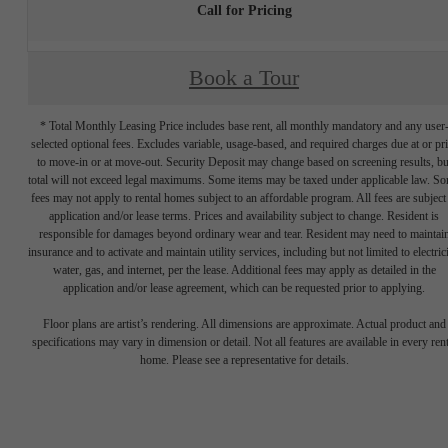
Call for Pricing
Book a Tour
* Total Monthly Leasing Price includes base rent, all monthly mandatory and any user
selected optional fees. Excludes variable, usage-based, and required charges due at or pr
to move-in or at move-out. Security Deposit may change based on screening results, bu
total will not exceed legal maximums. Some items may be taxed under applicable law. S
fees may not apply to rental homes subject to an affordable program. All fees are subject
application and/or lease terms. Prices and availability subject to change. Resident is
responsible for damages beyond ordinary wear and tear. Resident may need to maintai
insurance and to activate and maintain utility services, including but not limited to electrici
water, gas, and internet, per the lease. Additional fees may apply as detailed in the
application and/or lease agreement, which can be requested prior to applying.
Floor plans are artist’s rendering. All dimensions are approximate. Actual product and
specifications may vary in dimension or detail. Not all features are available in every rent
home. Please see a representative for details.