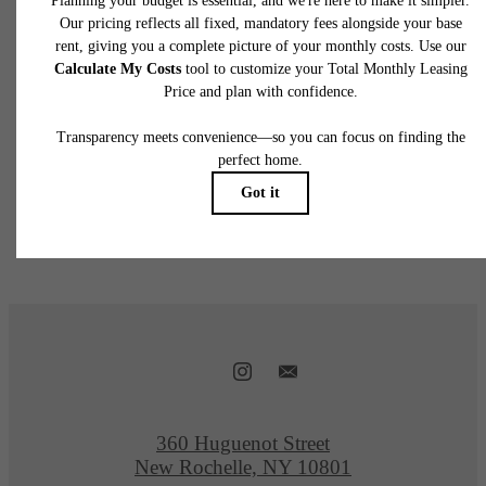
Follow Us
@360huguenot
360 Huguenot Street
New Rochelle, NY 10801