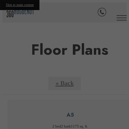
Skip to main content
Floor Plans
« Back
A5
2 bed
2 bath
1175 sq. ft.