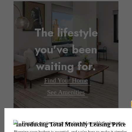
The lifestyle
you've been
waiting for.
Find Your Home
See Amenities