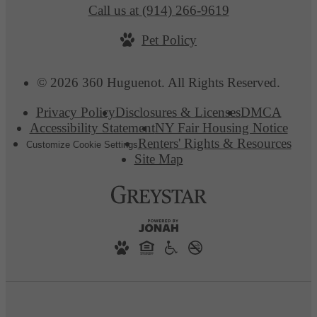
Call us at
(914) 266-9619
Pet Policy
© 2026 360 Huguenot. All Rights Reserved.
Privacy Policy
Disclosures & Licenses
DMCA
Accessibility Statement
NY Fair Housing Notice
Renters' Rights & Resources
Customize Cookie Settings
Site Map